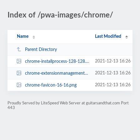
Index of /pwa-images/chrome/
Name
Last Modified
Parent Directory
2021-12-13 16:26
chrome-installprocess-128-128.png
2021-12-13 16:26
chrome-extensionmanagementpage-48-48.png
2021-12-13 16:26
chrome-favicon-16-16.png
Proudly Served by LiteSpeed Web Server at guitarsandthat.com Port
443