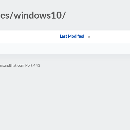
ages/windows10/
Last Modified
tarsandthat.com Port 443