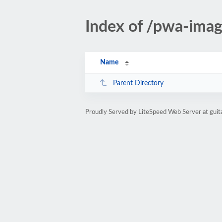
Index of /pwa-im
Name
Parent Directory
Proudly Served by LiteSpeed Web Server at gui